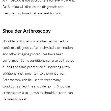
Arthroscopy is not appropriate for every patient.
Dr. Sumida will discuss the diagnostic and
treatment options that are best for you.
Shoulder
Arthroscopy
Shoulder arthroscopy is often performed to
confirm a diagnosis after a physical examination
and other imaging procedures have been
performed. Some conditions can also be treated
during the same procedure by inserting a few
additional instruments into the joint area.
Arthroscopy can be used to treat many
conditions affect the shoulder joint. Shoulder
arthroscopy, also known as shoulder scope, can
be used to treat: