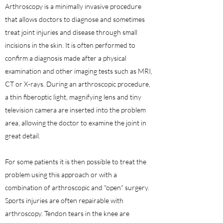
Arthroscopy is a minimally invasive procedure
that allows doctors to diagnose and sometimes
treat joint injuries and disease through small
incisions in the skin. It is often performed to
confirm a diagnosis made after a physical
examination and other imaging tests such as MRI,
CT or X-rays. During an arthroscopic procedure,
a thin fiberoptic light, magnifying lens and tiny
television camera are inserted into the problem
area, allowing the doctor to examine the joint in
great detail.
For some patients it is then possible to treat the
problem using this approach or with a
combination of arthroscopic and "open" surgery.
Sports injuries are often repairable with
arthroscopy. Tendon tears in the knee are