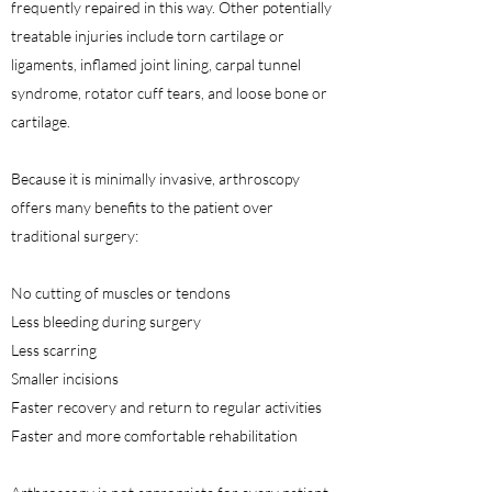
frequently repaired in this way. Other potentially
treatable injuries include torn cartilage or
ligaments, inflamed joint lining, carpal tunnel
syndrome, rotator cuff tears, and loose bone or
cartilage.
Because it is minimally invasive, arthroscopy
offers many benefits to the patient over
traditional surgery:
No cutting of muscles or tendons
Less bleeding during surgery
Less scarring
Smaller incisions
Faster recovery and return to regular activities
Faster and more comfortable rehabilitation