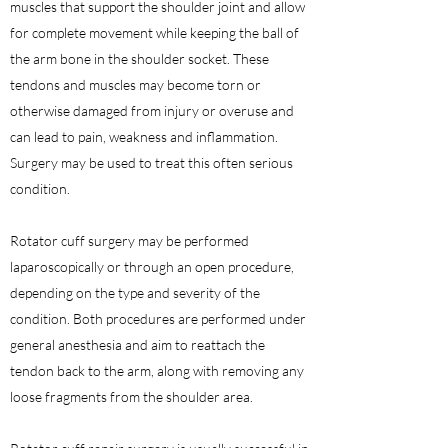
muscles that support the shoulder joint and allow
for complete movement while keeping the ball of
the arm bone in the shoulder socket. These
tendons and muscles may become torn or
otherwise damaged from injury or overuse and
can lead to pain, weakness and inflammation.
Surgery may be used to treat this often serious
condition.
Rotator cuff surgery may be performed
laparoscopically or through an open procedure,
depending on the type and severity of the
condition. Both procedures are performed under
general anesthesia and aim to reattach the
tendon back to the arm, along with removing any
loose fragments from the shoulder area.