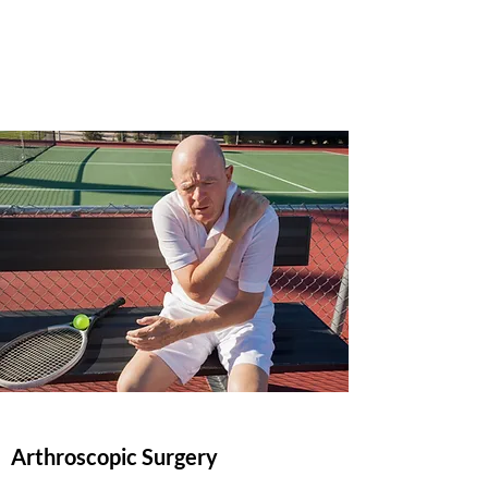
Mark Sumida, M.D.
(423) 877-4705
Arthroscopic Surgery