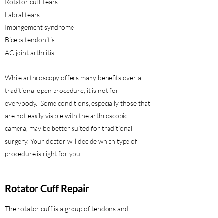
Rotator cuff tears
Labral tears
Impingement syndrome
Biceps tendonitis
AC joint arthritis
While arthroscopy offers many benefits over a
traditional open procedure, it is not for
everybody. Some conditions, especially those that
are not easily visible with the arthroscopic
camera, may be better suited for traditional
surgery. Your doctor will decide which type of
procedure is right for you.
Rotator Cuff Repair
The rotator cuff is a group of tendons and