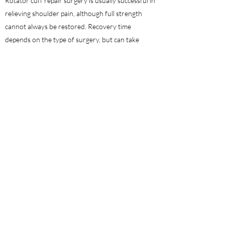
Rotator cuff repair surgery is usually successful in
relieving shoulder pain, although full strength
cannot always be restored. Recovery time
depends on the type of surgery, but can take
several months. As with any surgery, there are
certain risks involved with rotator cuff repair
such as infection, pain or stiffness, nerve damage
or the need for repeated surgery. These
complications are rare and most people receive
successful outcomes from this procedure.
ACL Reconstruction
A tear in the anterior cruciate ligament (ACL) is
one of the most common knee injuries. An injury
to this ligament causes the knee to become
unstable and the joint to slide forward too much.